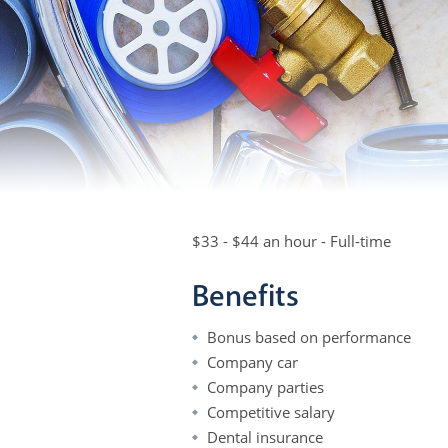
$33 - $44 an hour - Full-time
Benefits
Bonus based on performance
Company car
Company parties
Competitive salary
Dental insurance