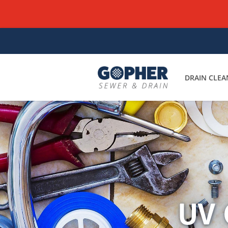
DRAIN CLEA
UV 