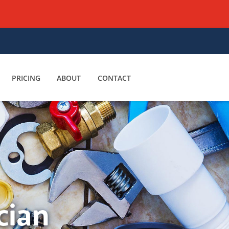
PRICING
ABOUT
CONTACT
cian