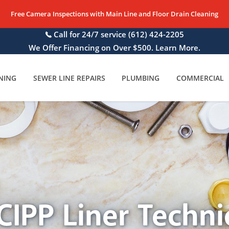
Free Camera Inspections with Main Line and Floor Drain Cleaning
Call for 24/7 service
(612) 424-2205
We Offer Financing on Over $500. Learn More.
NING
SEWER LINE REPAIRS
PLUMBING
COMMERCIAL
CIPP Liner Techni