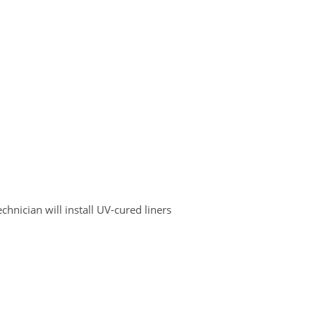
chnician will install UV-cured liners