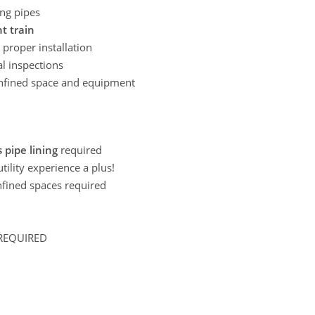
ing pipes
t train
proper installation
al inspections
confined space and equipment
 pipe lining
required
ility experience a plus!
nfined spaces required
REQUIRED