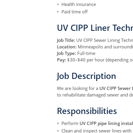
Health insurance
Paid time off
UV CIPP Liner Tech
Job Title:
UV CIPP Sewer Lining Techn
Location:
Minneapolis and surround
Job Type:
Full-time
Pay:
$30–$40 per hour (depending on
Job Description
We are looking for a
UV CIPP Sewer 
to rehabilitate damaged sewer and dr
Responsibilities
Perform
UV CIPP pipe lining insta
Clean and inspect sewer lines with