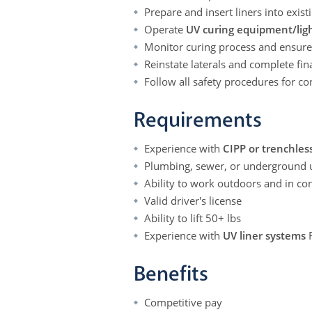
Prepare and insert liners into exist
Operate
UV curing equipment/ligh
Monitor curing process and ensure 
Reinstate laterals and complete fin
Follow all safety procedures for 
Requirements
Experience with
CIPP or trenchless
Plumbing, sewer, or underground ut
Ability to work outdoors and in co
Valid driver's license
Ability to lift 50+ lbs
Experience with
UV liner systems
Benefits
Competitive pay