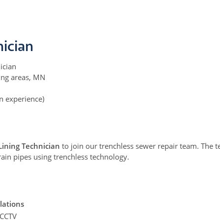
nician
ician
ing areas, MN
 experience)
Lining Technician
to join our trenchless sewer repair team. The te
ain pipes using trenchless technology.
llations
 CCTV