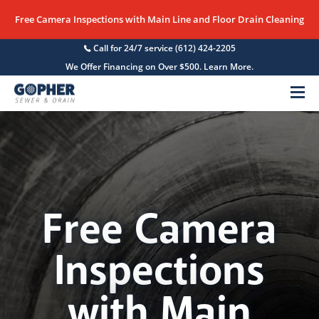
Free Camera Inspections with Main Line and Floor Drain Cleaning
Call for 24/7 service
(612) 424-2205
We Offer Financing on Over $500. Learn More.
Menu
Free Camera
Inspections
with Main