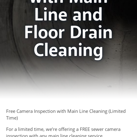
Line and
Floor Drain
Cleaning
Free Camera Inspection with Main Line Cleaning (Limited
Time)
For a limited time, we’re offering a FREE sewer camera
inspection with any main line cleaning service.