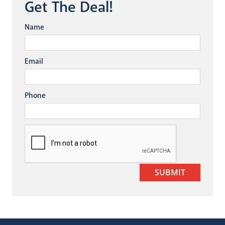
Get The Deal!
Name
Email
Phone