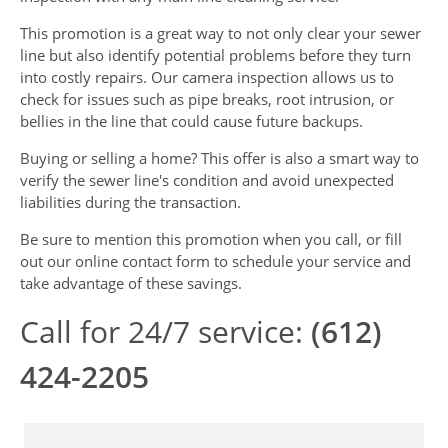
This promotion is a great way to not only clear your sewer
line but also identify potential problems before they turn
into costly repairs. Our camera inspection allows us to
check for issues such as pipe breaks, root intrusion, or
bellies in the line that could cause future backups.
Buying or selling a home? This offer is also a smart way to
verify the sewer line's condition and avoid unexpected
liabilities during the transaction.
Be sure to mention this promotion when you call, or fill
out our online contact form to schedule your service and
take advantage of these savings.
Call for 24/7 service:
(612)
424-2205