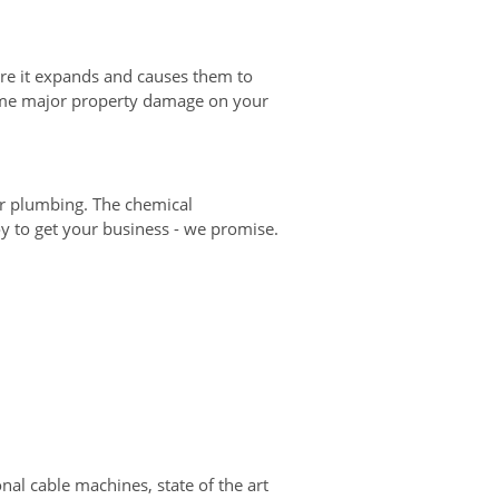
ere it expands and causes them to
some major property damage on your
ur plumbing. The chemical
oy to get your business - we promise.
nal cable machines, state of the art