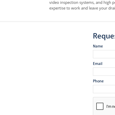
video inspection systems, and high p
expertise to work and leave your drai
Reque
Name
Email
Phone