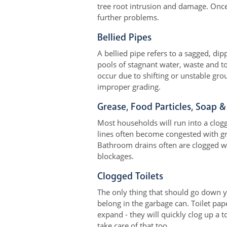
tree root intrusion and damage. Once 
further problems.
Bellied Pipes
A bellied pipe refers to a sagged, di
pools of stagnant water, waste and toi
occur due to shifting or unstable gro
improper grading.
Grease, Food Particles, Soap &
Most households will run into a clog
lines often become congested with gr
Bathroom drains often are clogged wi
blockages.
Clogged Toilets
The only thing that should go down y
belong in the garbage can. Toilet pa
expand - they will quickly clog up a 
take care of that too.