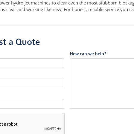
ower hydro jet machines to clear even the most stubborn blockag
ns clear and working like new. For honest, reliable service you c
st a Quote
How can we help?