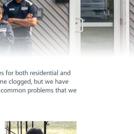
o
s for both residential and
ome clogged, but we have
st common problems that we