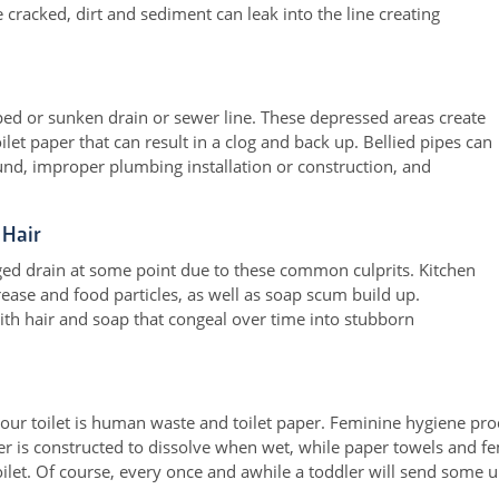
cracked, dirt and sediment can leak into the line creating
pped or sunken drain or sewer line. These depressed areas create
let paper that can result in a clog and back up. Bellied pipes can
und, improper plumbing installation or construction, and
 Hair
ged drain at some point due to these common culprits. Kitchen
ease and food particles, as well as soap scum build up.
th hair and soap that congeal over time into stubborn
our toilet is human waste and toilet paper. Feminine hygiene pr
per is constructed to dissolve when wet, while paper towels and 
toilet. Of course, every once and awhile a toddler will send some