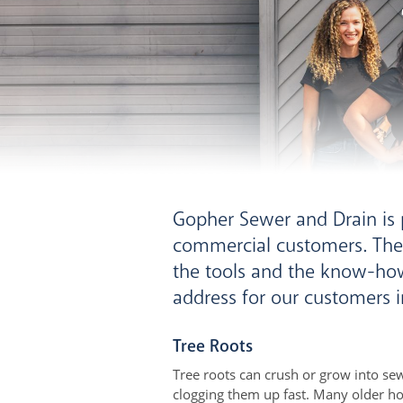
Gopher Sewer and Drain is p
commercial customers. The
the tools and the know-ho
address for our customers i
Tree Roots
Tree roots can crush or grow into sew
clogging them up fast. Many older ho