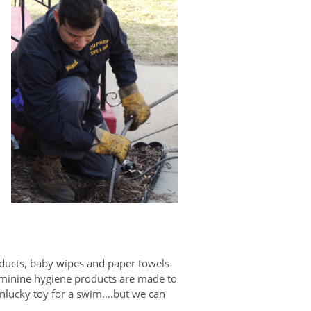
oducts, baby wipes and paper towels
feminine hygiene products are made to
 unlucky toy for a swim….but we can