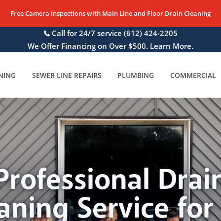
Free Camera Inspections with Main Line and Floor Drain Cleaning
Call for 24/7 service
(612) 424-2205
We Offer Financing on Over $500. Learn More.
NING
SEWER LINE REPAIRS
PLUMBING
COMMERCIAL
Professional Drai
aning Service for