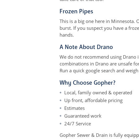
Frozen Pipes
This is a big one here in Minnesota.
burst. If you suspect you have a fro
hands.
A Note About Drano
We do not recommend using Drano in 
combinations in Drano are unsafe for 
Run a quick google search and weigh t
Why Choose Gopher?
Local, family owned & operated
Up front, affordable pricing
Estimates
Guaranteed work
24/7 Service
Gopher Sewer & Drain is fully equipped