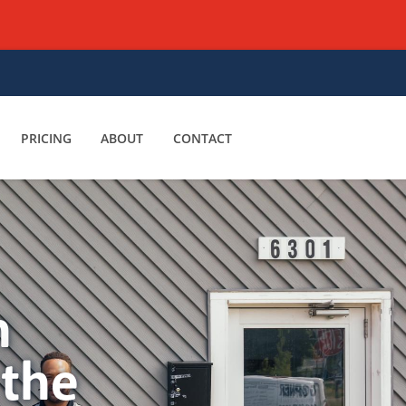
PRICING
ABOUT
CONTACT
n
 the