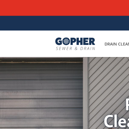
DRAIN CLEA
Cle