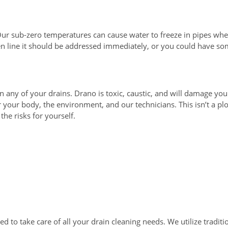
 Our sub-zero temperatures can cause water to freeze in pipes wh
zen line it should be addressed immediately, or you could have 
any of your drains. Drano is toxic, caustic, and will damage yo
your body, the environment, and our technicians. This isn’t a pl
he risks for yourself.
 to take care of all your drain cleaning needs. We utilize traditio