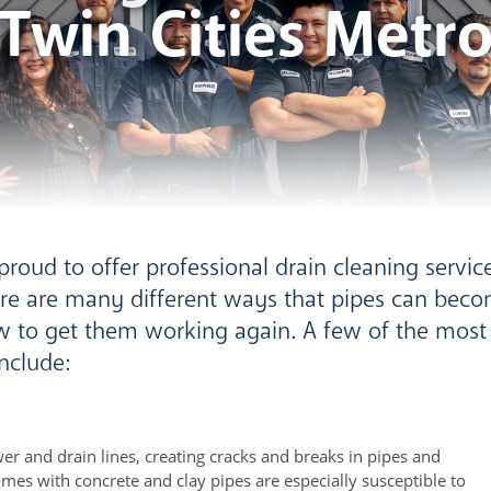
Twin Cities Metr
roud to offer professional drain cleaning service
re are many different ways that pipes can bec
w to get them working again. A few of the mo
nclude:
er and drain lines, creating cracks and breaks in pipes and
mes with concrete and clay pipes are especially susceptible to