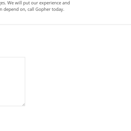
es. We will put our experience and
an depend on, call Gopher today.