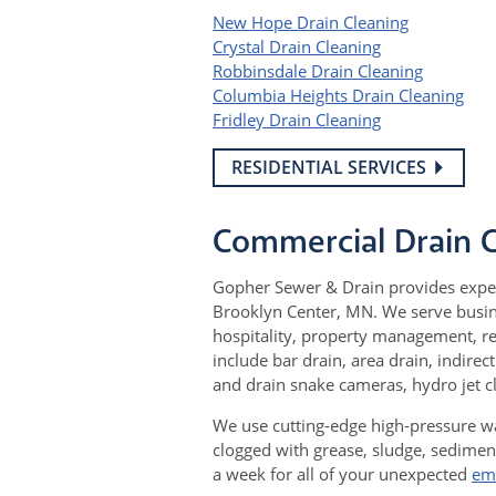
New Hope Drain Cleaning
Crystal Drain Cleaning
Robbinsdale Drain Cleaning
Columbia Heights Drain Cleaning
Fridley Drain Cleaning
RESIDENTIAL SERVICES
Commercial Drain 
Gopher Sewer & Drain provides expe
Brooklyn Center, MN. We serve busine
hospitality, property management, re
include bar drain, area drain, indirec
and drain snake cameras, hydro jet 
We use cutting-edge high-pressure wa
clogged with grease, sludge, sedimen
a week for all of your unexpected
em