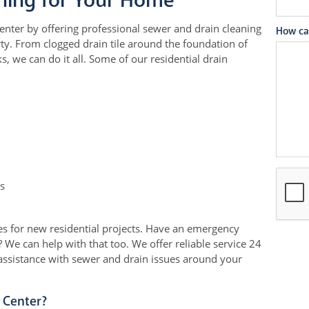
ning for Your Home
ter by offering professional sewer and drain cleaning
How ca
ty. From clogged drain tile around the foundation of
, we can do it all. Some of our residential drain
s
s for new residential projects. Have an emergency
 We can help with that too. We offer reliable service 24
assistance with sewer and drain issues around your
 Center?