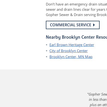
Don’t have an emergency drain situa
sewer and drain lines clear for year
Gopher Sewer & Drain serving Brookly
COMMERCIAL SERVICE
Nearby Brooklyn Center Reso
Earl Brown Heritage Center
City of Brooklyn Center
Brooklyn Center, MN Map
"Gopher Sewe
in less tha
plus an att