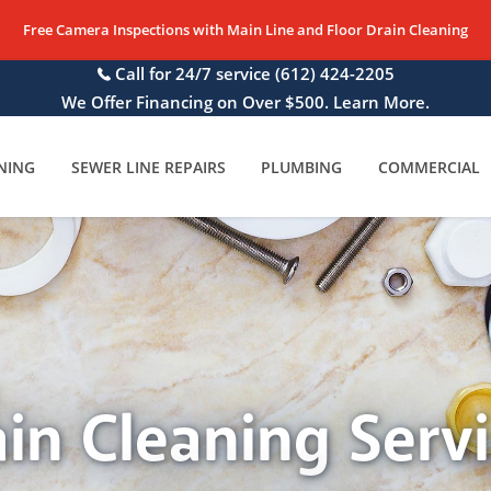
Free Camera Inspections with Main Line and Floor Drain Cleaning
Call for 24/7 service
(612) 424-2205
We Offer Financing on Over $500. Learn More.
NING
SEWER LINE REPAIRS
PLUMBING
COMMERCIAL
in Cleaning Serv