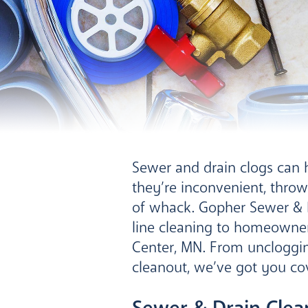
Sewer and drain clogs can 
they’re inconvenient, throw
of whack. Gopher Sewer & D
line cleaning to homeowne
Center, MN. From uncloggin
cleanout, we’ve got you co