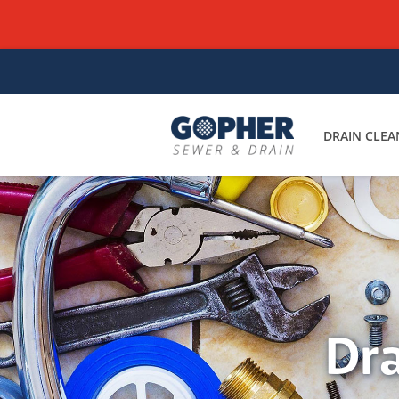
DRAIN CLEA
Dra