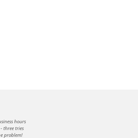
usiness hours
 three tries
the problem!