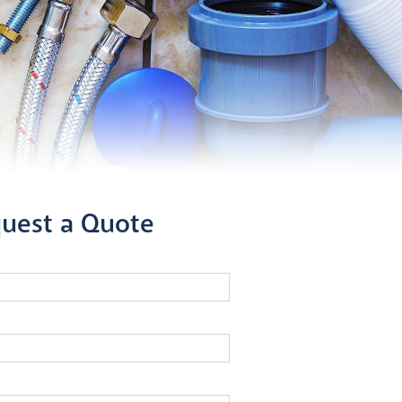
uest a Quote