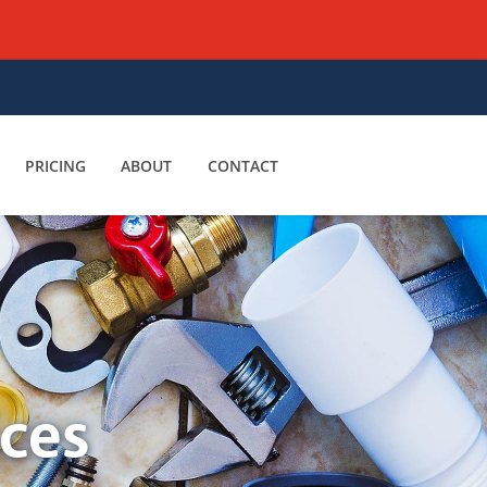
PRICING
ABOUT
CONTACT
ices