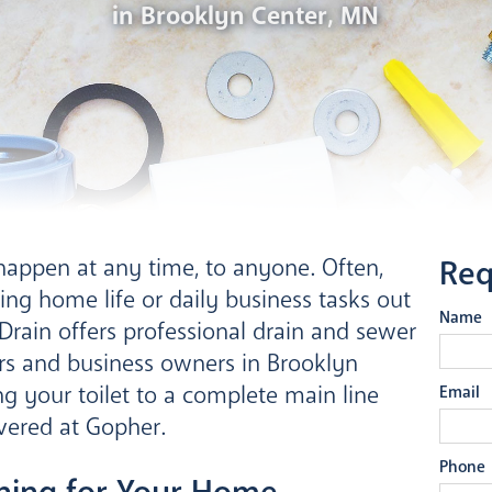
in Brooklyn Center, MN
happen at any time, to anyone. Often,
Req
ing home life or daily business tasks out
Name
rain offers professional drain and sewer
rs and business owners in Brooklyn
g your toilet to a complete main line
Email
vered at Gopher.
Phone