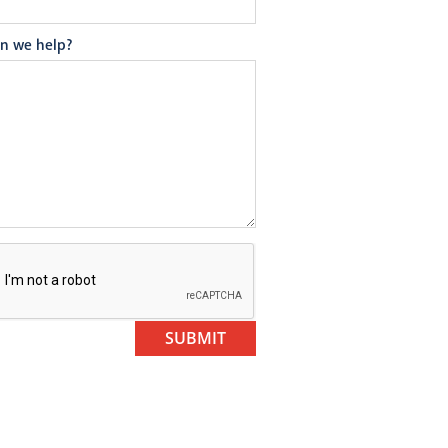
n we help?