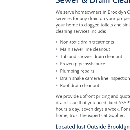
Sewer & Drain Clea
We serve homeowners in Brooklyn Cen
services for any drain on your proper
your home to clogged toilets and sinks
cleaning services include:
Non-toxic drain treatments
Main sewer line cleanout
Tub and shower drain cleanout
Frozen pipe assistance
Plumbing repairs
Drain snake camera line inspection
Roof drain cleanout
We provide upfront pricing and quote
drain issue that you need fixed ASAP?
hours a day, seven days a week. For 
home, trust the experts at Gopher.
Located Just Outside Brooklyn