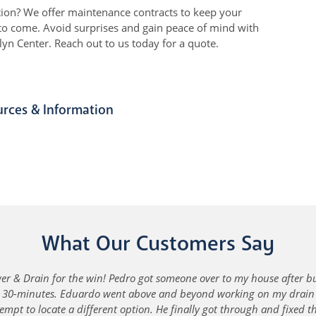
tion? We offer maintenance contracts to keep your
s to come. Avoid surprises and gain peace of mind with
n Center. Reach out to us today for a quote.
urces & Information
What Our Customers Say
r & Drain for the win! Pedro got someone over to my house after b
n 30-minutes. Eduardo went above and beyond working on my drain -
empt to locate a different option. He finally got through and fixed 