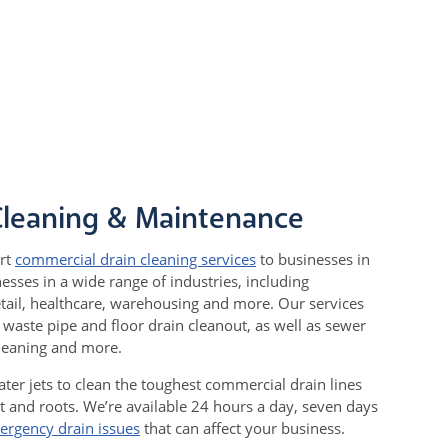
Cleaning & Maintenance
rt
commercial drain cleaning services
to businesses in
sses in a wide range of industries, including
tail, healthcare, warehousing and more. Our services
t waste pipe and floor drain cleanout, as well as sewer
cleaning and more.
ter jets to clean the toughest commercial drain lines
t and roots. We’re available 24 hours a day, seven days
ergency drain issues
that can affect your business.