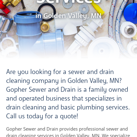
in Golden Valley, MN
Are you looking for a sewer and drain
cleaning company in Golden Valley, MN?
Gopher Sewer and Drain is a family owned
and operated business that specializes in
drain cleaning and basic plumbing services.
Call us today for a quote!
Gopher Sewer and Drain provides professional sewer and
drain cleaning services in Golden Valley, MN. We specialize