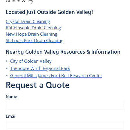
Golden Valley!
Located Just Outside Golden Valley?
Crystal Drain Cleaning
Robbinsdale Drain Cleaning
New Hope Drain Cleaning
St. Louis Park Drain Cleaning
Nearby Golden Valley Resources & Information
City of Golden Valley
Theodore Wirth Regional Park
General Mills James Ford Bell Research Center
Request a Quote
Name
Email