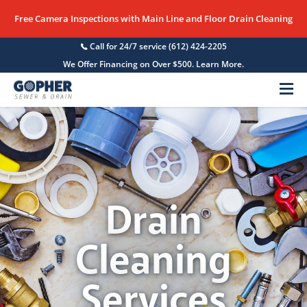
Free Camera Inspections with Main Line and Floor Drain Cleaning
Call for 24/7 service
(612) 424-2205
We Offer Financing on Over $500. Learn More.
Menu
Drain
Cleaning
Services