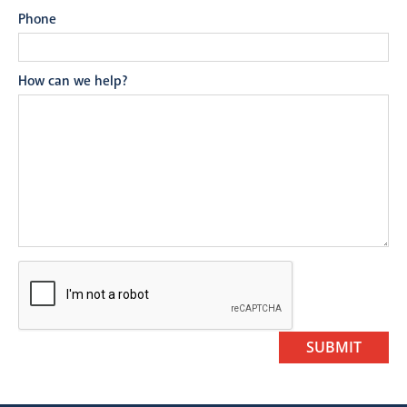
Phone
How can we help?