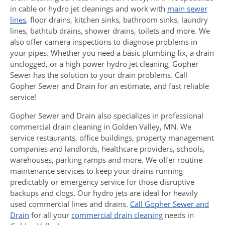
in cable or hydro jet cleanings and work with
main sewer
lines
, floor drains, kitchen sinks, bathroom sinks, laundry
lines, bathtub drains, shower drains, toilets and more. We
also offer camera inspections to diagnose problems in
your pipes. Whether you need a basic plumbing fix, a drain
unclogged, or a high power hydro jet cleaning, Gopher
Sewer has the solution to your drain problems. Call
Gopher Sewer and Drain for an estimate, and fast reliable
service!
Gopher Sewer and Drain also specializes in professional
commercial drain cleaning in Golden Valley, MN. We
service restaurants, office buildings, property management
companies and landlords, healthcare providers, schools,
warehouses, parking ramps and more. We offer routine
maintenance services to keep your drains running
predictably or emergency service for those disruptive
backups and clogs. Our hydro jets are ideal for heavily
used commercial lines and drains.
Call Gopher Sewer and
Drain
for all your
commercial drain cleaning
needs in