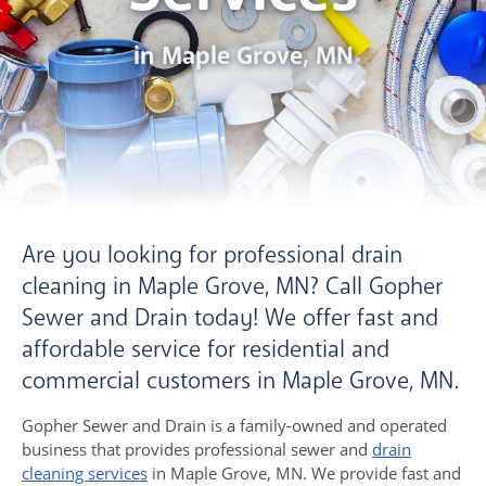
in Maple Grove, MN
Are you looking for professional drain
cleaning in Maple Grove, MN? Call Gopher
Sewer and Drain today! We offer fast and
affordable service for residential and
commercial customers in Maple Grove, MN.
Gopher Sewer and Drain is a family-owned and operated
business that provides professional sewer and
drain
cleaning services
in Maple Grove, MN. We provide fast and