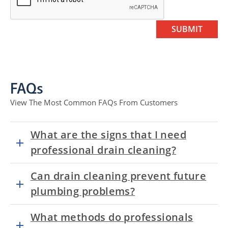
FAQs
View The Most Common FAQs From Customers
What are the signs that I need
professional drain cleaning?
Can drain cleaning prevent future
plumbing problems?
What methods do professionals