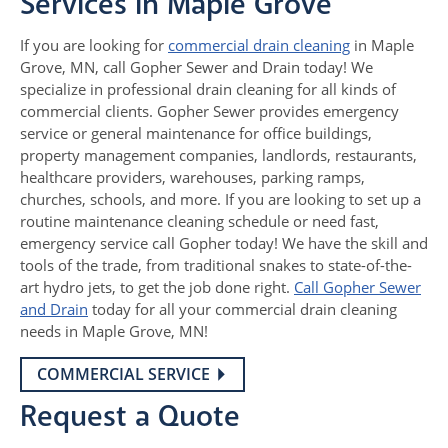
Services in Maple Grove
If you are looking for
commercial drain cleaning
in Maple
Grove, MN, call Gopher Sewer and Drain today! We
specialize in professional drain cleaning for all kinds of
commercial clients. Gopher Sewer provides emergency
service or general maintenance for office buildings,
property management companies, landlords, restaurants,
healthcare providers, warehouses, parking ramps,
churches, schools, and more. If you are looking to set up a
routine maintenance cleaning schedule or need fast,
emergency service call Gopher today! We have the skill and
tools of the trade, from traditional snakes to state-of-the-
art hydro jets, to get the job done right.
Call Gopher Sewer
and Drain
today for all your commercial drain cleaning
needs in Maple Grove, MN!
COMMERCIAL SERVICE
Request a Quote