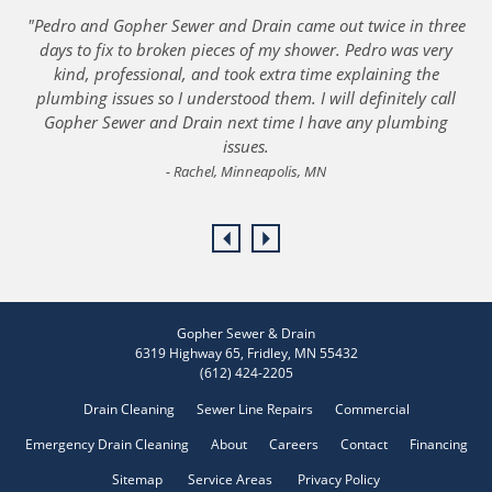
"Pedro and Gopher Sewer and Drain came out twice in three
days to fix to broken pieces of my shower. Pedro was very
kind, professional, and took extra time explaining the
plumbing issues so I understood them. I will definitely call
Gopher Sewer and Drain next time I have any plumbing
issues.
Rachel, Minneapolis, MN
PREVIOUS
NEXT
Gopher Sewer & Drain
6319 Highway 65
,
Fridley
,
MN
55432
(612) 424-2205
Drain Cleaning
Sewer Line Repairs
Commercial
Emergency Drain Cleaning
About
Careers
Contact
Financing
Sitemap
Service Areas
Privacy Policy