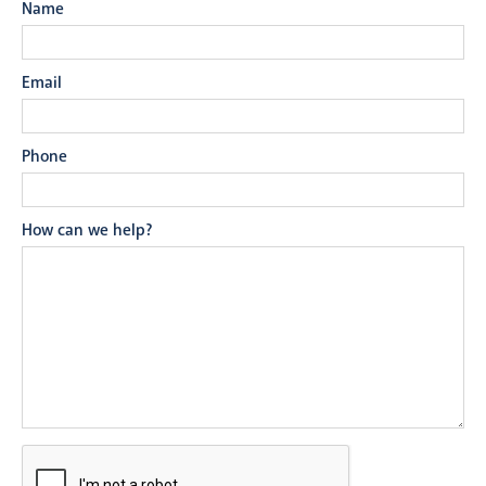
Name
Email
Phone
How can we help?