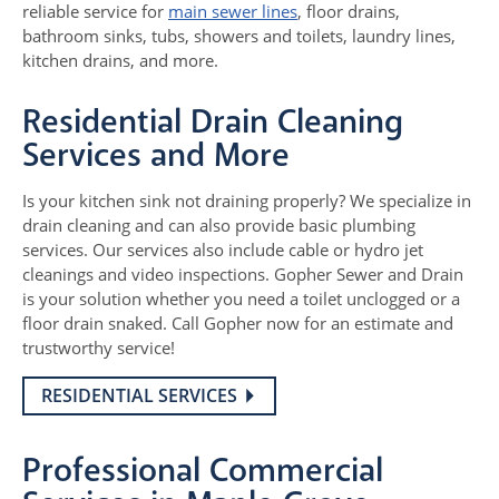
reliable service for
main sewer lines
, floor drains,
bathroom sinks, tubs, showers and toilets, laundry lines,
kitchen drains, and more.
Residential Drain Cleaning
Services and More
Is your kitchen sink not draining properly? We specialize in
drain cleaning and can also provide basic plumbing
services. Our services also include cable or hydro jet
cleanings and video inspections. Gopher Sewer and Drain
is your solution whether you need a toilet unclogged or a
floor drain snaked. Call Gopher now for an estimate and
trustworthy service!
RESIDENTIAL SERVICES
Professional Commercial