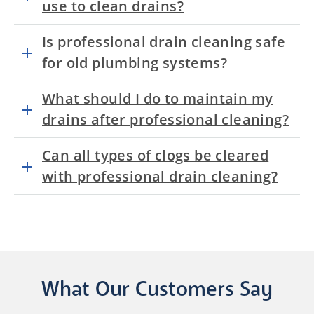
use to clean drains?
Is professional drain cleaning safe
for old plumbing systems?
What should I do to maintain my
drains after professional cleaning?
Can all types of clogs be cleared
with professional drain cleaning?
What Our Customers Say