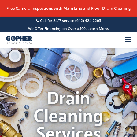
Free Camera Inspections with Main Line and Floor Drain Cleaning
Call for 24/7 service
(612) 424-2205
We Offer Financing on Over $500. Learn More.
Menu
Drain
Cleaning
Services