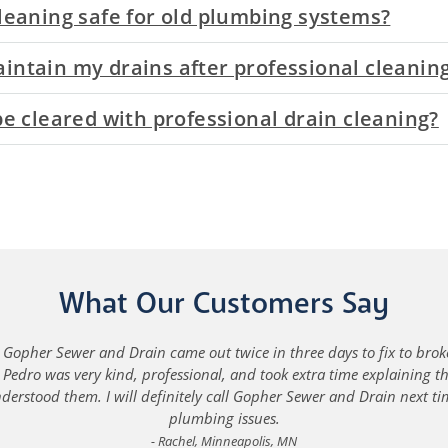
cleaning safe for old plumbing systems?
intain my drains after professional cleanin
 be cleared with professional drain cleaning?
What Our Customers Say
Gopher Sewer and Drain came out twice in three days to fix to brok
Pedro was very kind, professional, and took extra time explaining 
understood them. I will definitely call Gopher Sewer and Drain next ti
plumbing issues.
Rachel, Minneapolis, MN