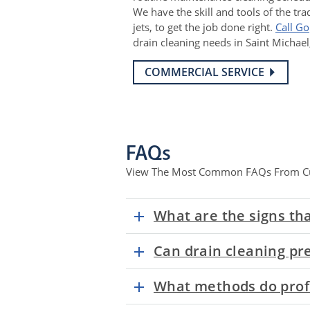
We have the skill and tools of the tra
jets, to get the job done right.
Call G
drain cleaning needs in Saint Michae
COMMERCIAL SERVICE
FAQs
View The Most Common FAQs From C
What are the signs tha
Can drain cleaning pr
What methods do profe