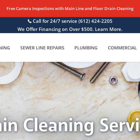
Free Camera Inspections with Main Line and Floor Drain Cleaning
Call for 24/7 service
(612) 424-2205
We Offer Financing on Over $500. Learn More.
NING
SEWER LINE REPAIRS
PLUMBING
COMMERCIAL
in Cleaning Serv