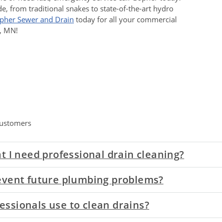
de, from traditional snakes to state-of-the-art hydro
opher Sewer and Drain
today for all your commercial
l, MN!
ustomers
t I need professional drain cleaning?
event future plumbing problems?
ssionals use to clean drains?