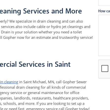
leaning Services and More
How ca
perly? We specialize in drain cleaning and can also
services also include cable or hydro jet cleanings and
Drain is your solution whether you need a toilet
all Gopher now for an estimate and trustworthy service!
cial Services in Saint
in cleaning
in Saint Michael, MN, call Gopher Sewer
fessional drain cleaning for all kinds of commercial
ency service or general maintenance for office
nies, landlords, restaurants, healthcare providers,
 schools, and more. If you are looking to set up a
e or need fast, emergency service call Gopher today!