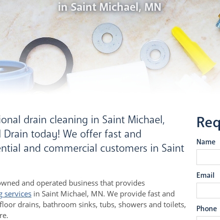
in Saint Michael, MN
onal drain cleaning in Saint Michael,
Req
Drain today! We offer fast and
Name
dential and commercial customers in Saint
Email
owned and operated business that provides
g services
in Saint Michael, MN. We provide fast and
 floor drains, bathroom sinks, tubs, showers and toilets,
Phone
re.