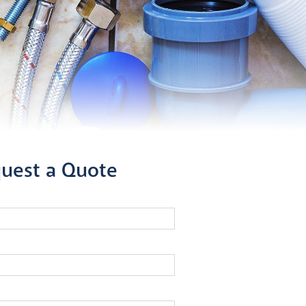
uest a Quote