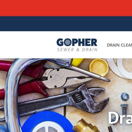
DRAIN CLEA
Dra