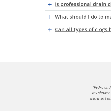
Is professional drain 
What should I do to ma
Can all types of clogs
"Pedro and 
my shower. 
issues so I 