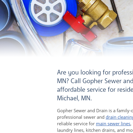
Are you looking for professi
MN? Call Gopher Sewer and 
affordable service for resi
Michael, MN.
Gopher Sewer and Drain is a family-
professional sewer and
drain cleanin
reliable service for
main sewer lines
,
laundry lines, kitchen drains, and mo