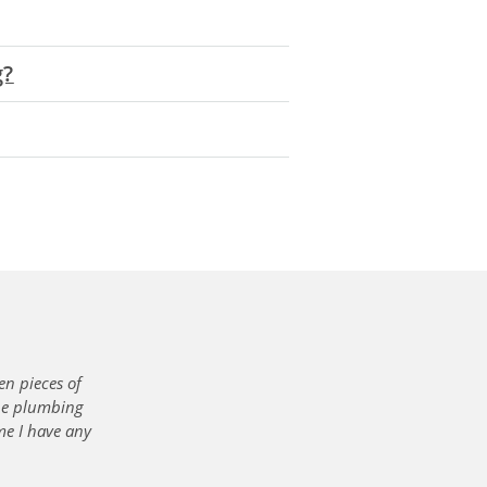
g?
en pieces of
the plumbing
me I have any