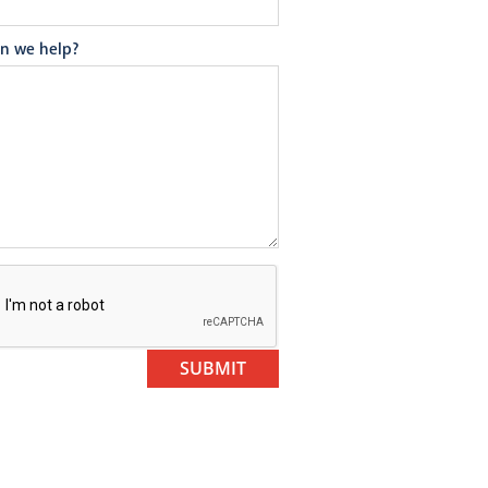
n we help?