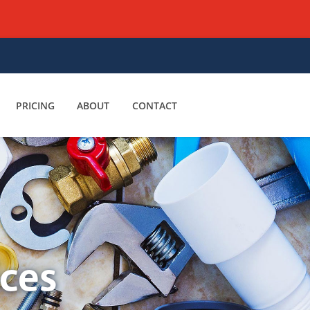
PRICING
ABOUT
CONTACT
ices