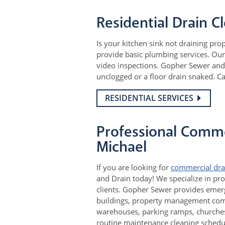
Residential Drain C
Is your kitchen sink not draining pro
provide basic plumbing services. Our 
video inspections. Gopher Sewer and 
unclogged or a floor drain snaked. C
RESIDENTIAL SERVICES
Professional Commer
Michael
If you are looking for
commercial dra
and Drain today! We specialize in pro
clients. Gopher Sewer provides emerg
buildings, property management compa
warehouses, parking ramps, churches,
routine maintenance cleaning schedul